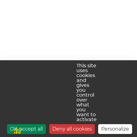
This site
uses
cookies
and
gives
you
control
over
what
you
want to
activate
OK, accept all
Deny all cookies
Personalize